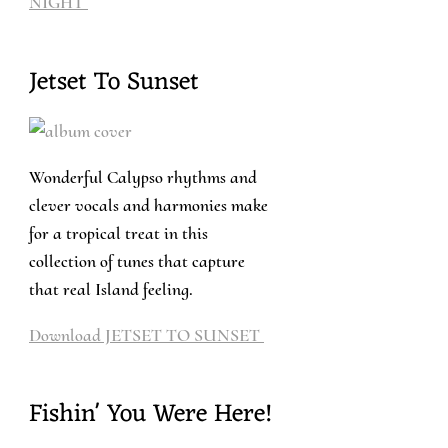
NIGHT
Jetset To Sunset
Wonderful Calypso rhythms and
clever vocals and harmonies make
for a tropical treat in this
collection of tunes that capture
that real Island feeling.
Download JETSET TO SUNSET
Fishin' You Were Here!