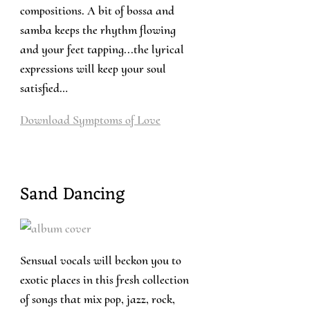
compositions. A bit of bossa and
samba keeps the rhythm flowing
and your feet tapping...the lyrical
expressions will keep your soul
satisfied…
Download
Symptoms of Love
Sand Dancing
Sensual vocals will beckon you to
exotic places in this fresh collection
of songs that mix pop, jazz, rock,