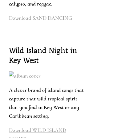
calypso, and reggae.
Download SAND DANCING
Wild Island Night in
Key West
A clever brand of island songs that
capture that wild tropical spirit
that you find in Key West or any
Caribbean setting.
Download WILD ISLAND