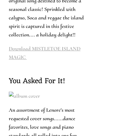
original song destined to become a
seasonal classic! Sprinkled with
calypso, Soca and reggae the island
spirit is captured in this festive
collection.... a holiday delight!!
Download MISTLETOE ISLAND
MAGIC
You Asked For It!
An assortment of Lenore's most
requested cover songs......dance
favorites, love songs and piano
standards all rolled into one fun