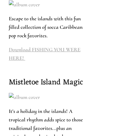
Escape to the islands with this fun
filled collection of socca Caribbean
pop rock favorites.
Download FISHING YOU WERE
HERE!
Mistletoe Island Magic
It's a holiday in the islands! A
tropical rhythm adds spice to those
traditional favorites...plus an