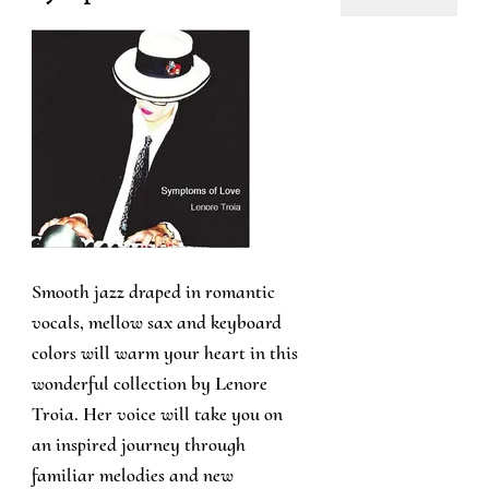
Smooth jazz draped in romantic
vocals, mellow sax and keyboard
colors will warm your heart in this
wonderful collection by Lenore
Troia. Her voice will take you on
an inspired journey through
familiar melodies and new