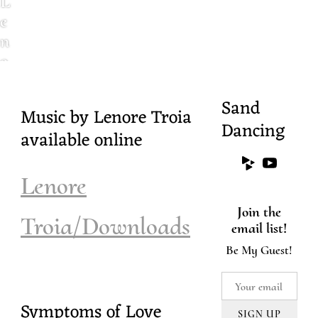
L
e
n
o
r
e
Sand
Music by Lenore Troia
T
Dancing
available online
r
o
i
Lenore
a
Join the
.
Troia/Downloads
email list!
c
Be My Guest!
o
m
Symptoms of Love
SIGN UP